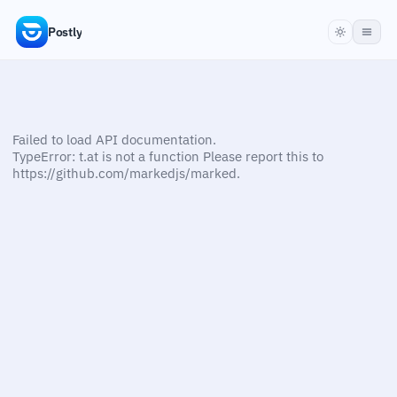
Postly
Failed to load API documentation.
TypeError: t.at is not a function Please report this to
https://github.com/markedjs/marked.